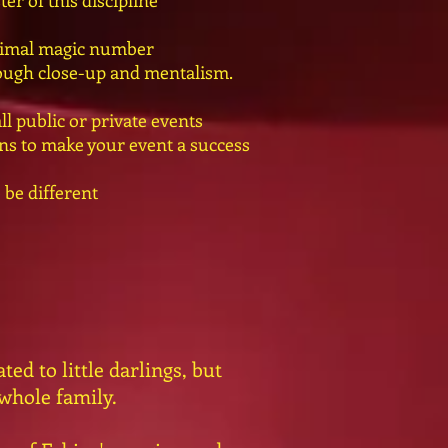
ter of this discipline
animal magic number
rough close-up and mentalism.
l public or private events
ions to make your event a success
 be different
ed to little darlings, but
 whole family.