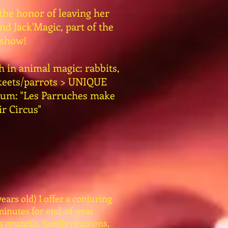
 the honor of leaving her
d Jack'Magic, part of the
show!
h in animal magic: rabbits,
akeets/parrots > UNIQUE
gium: "Les Parruches make
ir Circus"
ears old) I offer a conjuring
minutes for end-of-year
s councils, family reunions,