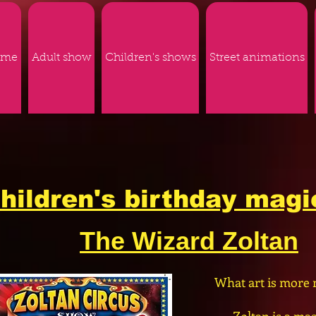
ome
Adult show
Children's shows
Street animations
hildren's birthday mag
The Wizard Zoltan
What art is more 