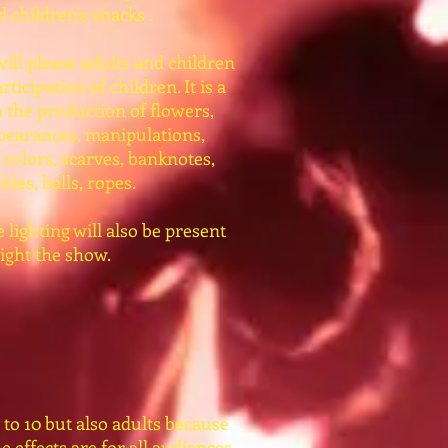
 children's snacks .
 will please adults and children
rticipation of children. It is a
 the production of flowers,
pearances, manipulations,
 colors, scarves, banknotes,
bles, balls, ropes.
lighting will also be present
light the show.
 to 10 but also adults because
he effects are for all audiences