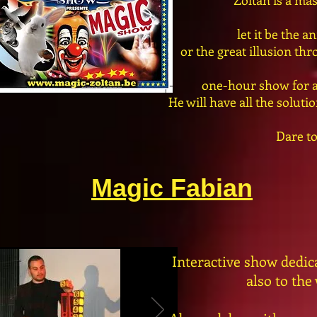
Zoltan is a mas
let it be the 
or the great illusion th
one-hour show for al
He will have all the solut
Dare to
Magic Fabian
Interactive show dedicat
also to the