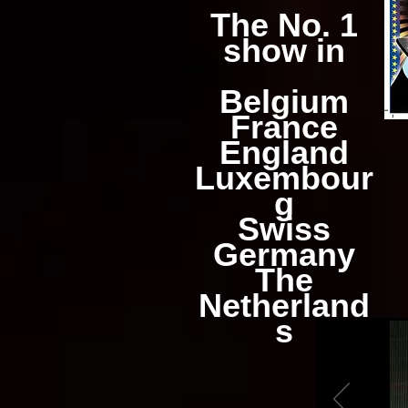
The No. 1
show in
Belgium
France
England
Luxembour
g
Swiss
Germany
The
Netherland
s