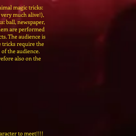
imal magic tricks:
 very much alive!),
s: ball, newspaper,
 them are performed
ts. The audience is
 tricks require the
 of the audience.
efore also on the
aracter to meet!!!!