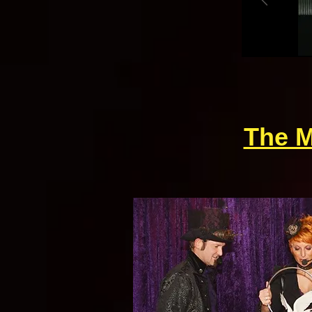
The M