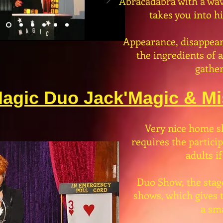
Abracadabra with a wav
takes you into h
Appearance, disappear
the ingredients of 
gather
agic Duo Jack'Magic & Mis
Very nice home s
requires the partici
adults if
Duo Show, the stag
shows, which gives t
a sma