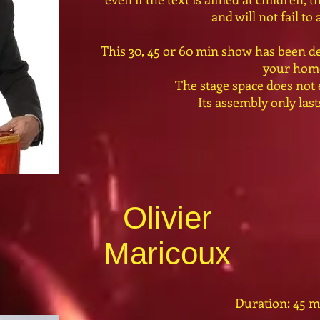
and will not fail to
This 30, 45 or 60 min show has been de
your hom
The stage space does not
Its assembly only las
Olivier
Maricoux
Duration: 45 m