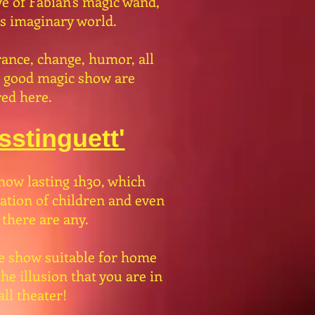
e of Fabian's magic wand,
is imaginary world.
ance, change, humor, all
a good magic show are
ed here.
stinguett'
how lasting 1h30, which
pation of children and even
 there are any.
e show suitable for home
he illusion that you are in
ll theater!