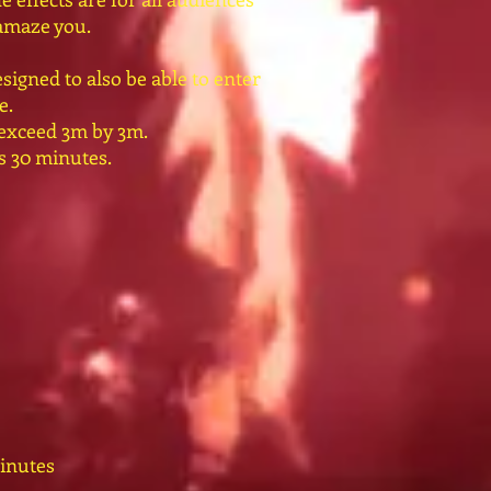
 amaze you.
signed to also be able to enter
e.
 exceed 3m by 3m.
ts 30 minutes.
inutes