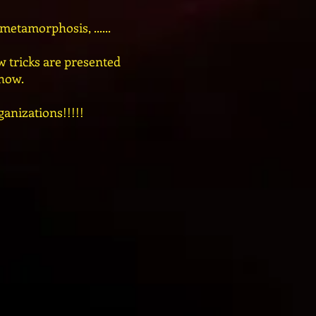
etamorphosis, ......
 tricks are presented
show.
ganizations!!!!!