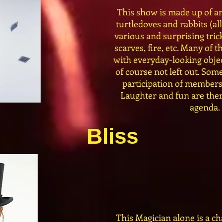
This show is made up of an
turtledoves and rabbits (all
various and surprising trick
scarves, fire, etc. Many of
with everyday-looking objec
of course not left out. Some
participation of members
Laughter and fun are ther
agenda.
Bliss
This Magician alone is a ch