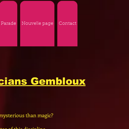
Parade
Nouvelle page
Contact
icians Gembloux
mysterious than magic?