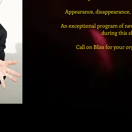
Appearance, disappearance, m
An exceptional program of new
during this 
Call on Bliss for your or