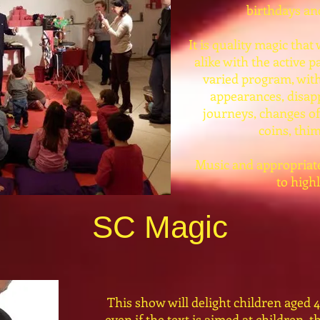
birthdays and
It is quality magic that
alike with the active pa
varied program, with
appearances, disap
journeys, changes of
coins, thim
Music and appropriate 
to high
SC Magic
This show will delight children aged 4
even if the text is aimed at children, t