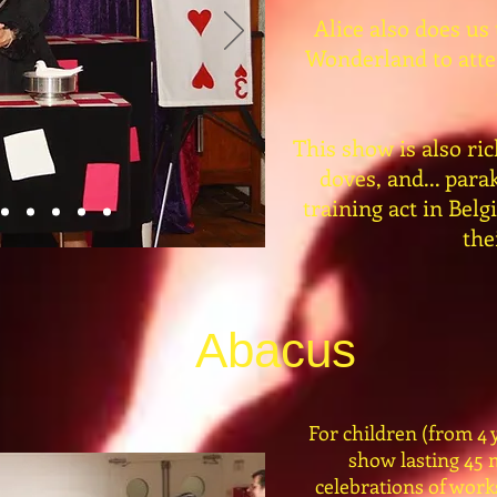
Alice also does us
Wonderland to atten
This show is also ric
doves, and... par
training act in Bel
the
Abacus
For children (from 4 y
show lasting 45 
celebrations of work