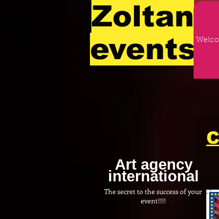
Zoltan
events
Welc
C
Art agency
international
The secret to the success of your
event!!!!