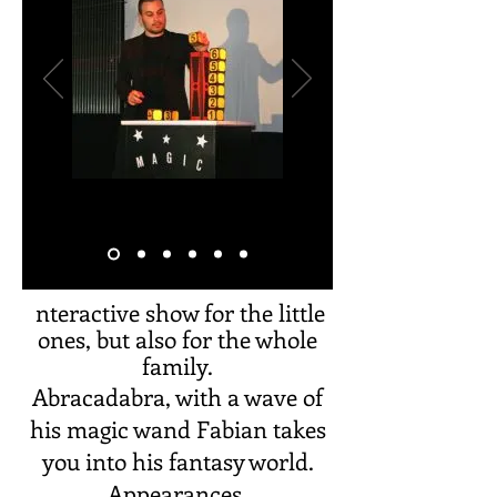
nteractive show for the little
I
ones, but also for the whole
family.
Abracadabra, with a wave of
his magic wand Fabian takes
you into his fantasy world.
Appearances,