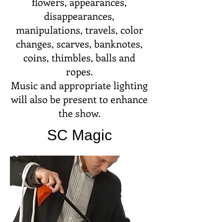
flowers, appearances,
disappearances,
manipulations, travels, color
changes, scarves, banknotes,
coins, thimbles, balls and
ropes.
Music and appropriate lighting
will also be present to enhance
the show.
SC Magic