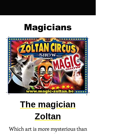
Magicians
The magician
Zoltan
Which art is more mysterious than