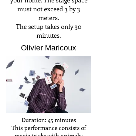
must not exceed 3 by 3
meters.
The setup takes only 30
minutes.
Olivier Maricoux
Duration: 45 minutes
This performance consists of
magic tricks with animals: