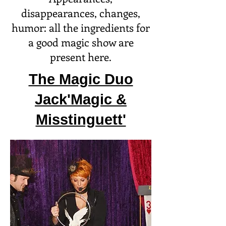
disappearances, changes,
humor: all the ingredients for
a good magic show are
present here.
The Magic Duo
Jack'Magic &
Misstinguett'