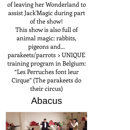
of leaving her Wonderland to
assist Jack'Magic during part
of the show!
This show is also full of
animal magic: rabbits,
pigeons and...
parakeets/parrots > UNIQUE
training program in Belgium:
“Les Perruches font leur
Cirque” (The parakeets do
their circus)
Abacus