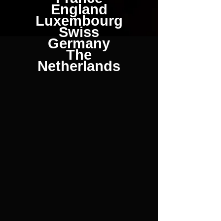
England
Luxembourg
Swiss
Germany
The
Netherlands