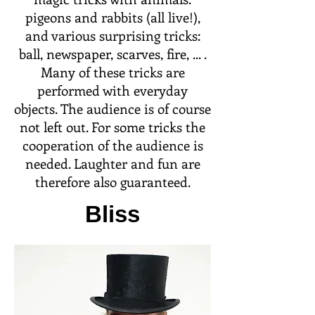
pigeons and rabbits (all live!),
and various surprising tricks:
ball, newspaper, scarves, fire, ... .
Many of these tricks are
performed with everyday
objects. The audience is of course
not left out. For some tricks the
cooperation of the audience is
needed. Laughter and fun are
therefore also guaranteed.
Bliss