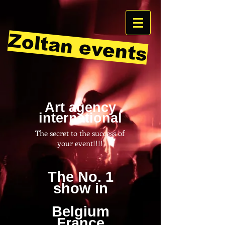
Zoltan events
Art agency
international
The secret to the success of
your event!!!!
The No. 1
show in
Belgium
France