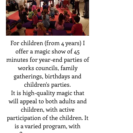
For children (from 4 years) I
offer a magic show of 45
minutes for year-end parties of
works councils, family
gatherings, birthdays and
children's parties.
It is high-quality magic that
will appeal to both adults and
children, with active
participation of the children. It
is a varied program, with