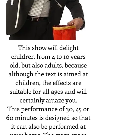
This show will delight
children from 4 to 10 years
old, but also adults, because
although the text is aimed at
children, the effects are
suitable for all ages and will
certainly amaze you.
This performance of 30, 45 or
60 minutes is designed so that
it can also be performed at
your home. The stage space