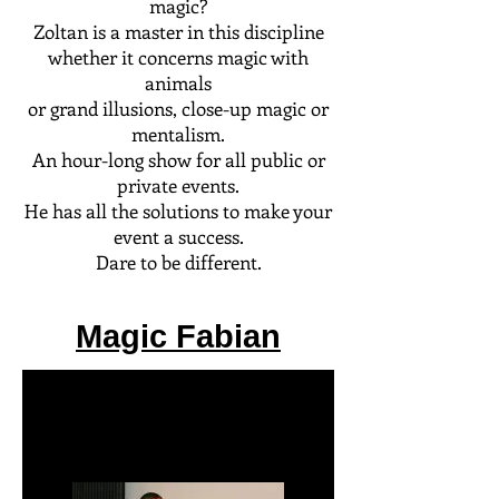
magic?
Zoltan is a master in this discipline
whether it concerns magic with
animals
or grand illusions, close-up magic or
mentalism.
An hour-long show for all public or
private events.
He has all the solutions to make your
event a success.
Dare to be different.
Magic Fabian