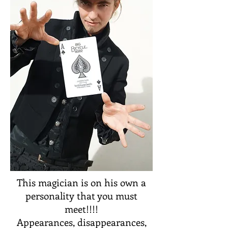
This magician is on his own a
personality that you must
meet!!!!
Appearances, disappearances,