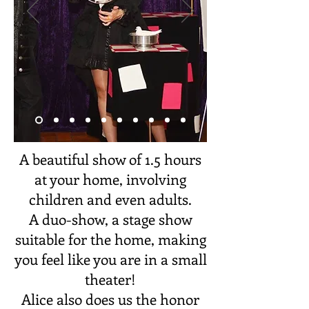
A beautiful show of 1.5 hours
at your home, involving
children and even adults.
A duo-show, a stage show
suitable for the home, making
you feel like you are in a small
theater!
Alice also does us the honor