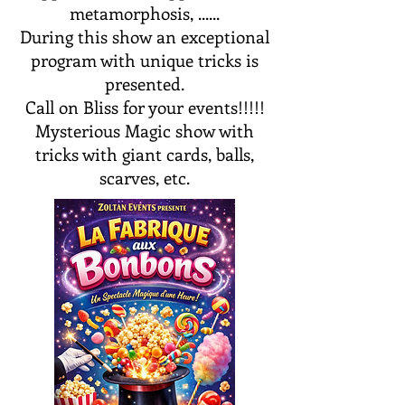
metamorphosis, ......
During this show an exceptional
program with unique tricks is
presented.
Call on Bliss for your events!!!!!
Mysterious Magic show with
tricks with giant cards, balls,
scarves, etc.