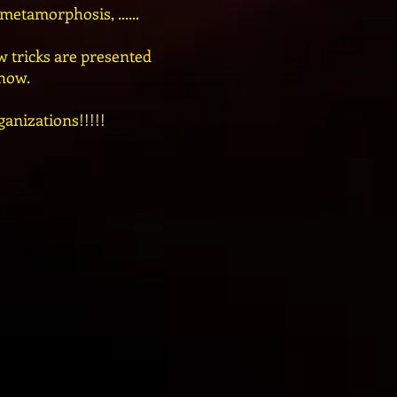
etamorphosis, ......
 tricks are presented
show.
ganizations!!!!!