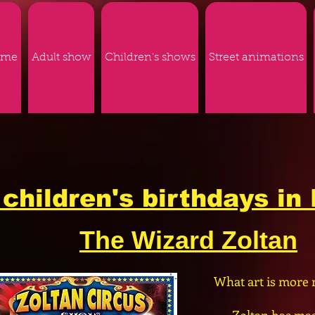
ome
Adult show
Children's shows
Street animations
children's birthdays in 
The Wizard Zoltan
What art is more 