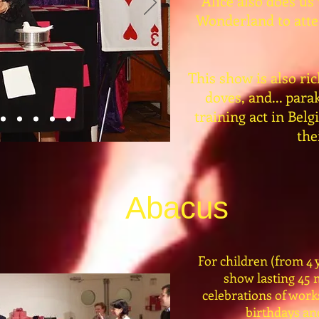
Alice also does us
Wonderland to atten
This show is also ric
doves, and... par
training act in Bel
the
Abacus
For children (from 4 y
show lasting 45 
celebrations of work
birthdays and