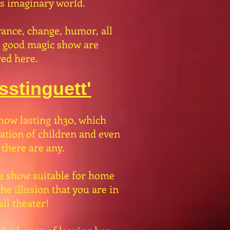
is imaginary world.
ance, change, humor, all
a good magic show are
ed here.
stinguett'
how lasting 1h30, which
pation of children and even
 there are any.
e show suitable for home
he illusion that you are in
ll theater!