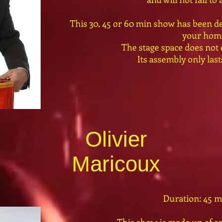
This 30, 45 or 60 min show has been de
your hom
The stage space does not
Its assembly only las
Olivier
Maricoux
Duration: 45 m