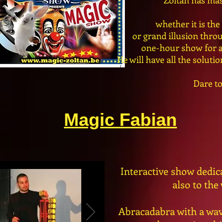
Zoltan has mas
whether it is th
or grand illusion thro
one-hour show for al
He will have all the soluti
Dare to
Magic Fabian
Interactive show dedicat
also to the
Abracadabra with a wav