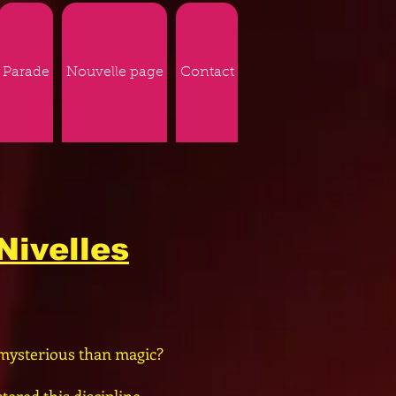
Parade
Nouvelle page
Contact
Nivelles
mysterious than magic?