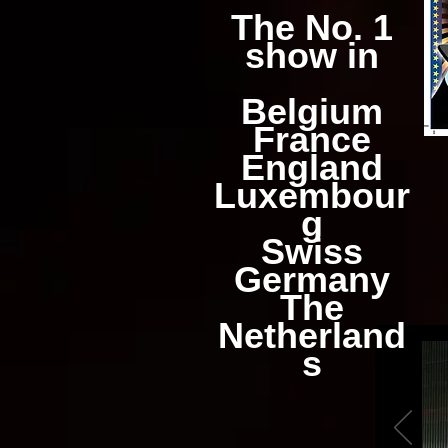
The No. 1
show in
Belgium
France
England
Luxembour
g
Swiss
Germany
The
Netherland
s