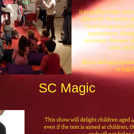
It is quality magic that
alike with the active pa
varied program, with
appearances, disap
journeys, changes of
coins, thim
Music and appropriate 
to high
SC Magic
This show will delight children aged 4
even if the text is aimed at children, t
and will not fail to