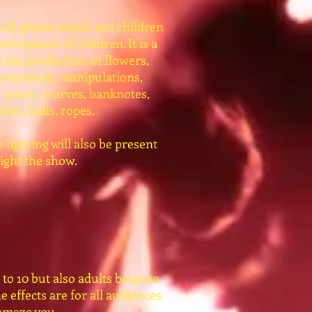
 will please adults and children
rticipation of children. It is a
 the production of flowers,
pearances, manipulations,
 colors, scarves, banknotes,
bles, balls, ropes.
lighting will also be present
light the show.
 to 10 but also adults because
he effects are for all audiences
 amaze you.