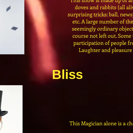
This show is made up of an
doves and rabbits (all ali
surprising tricks: ball, news
etc. A large number of t
seemingly ordinary objects
course not left out. Some
participation of people f
Laughter and pleasure 
Bliss
This Magician alone is a ch