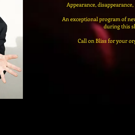
Appearance, disappearance, m
An exceptional program of new
during this 
Call on Bliss for your or