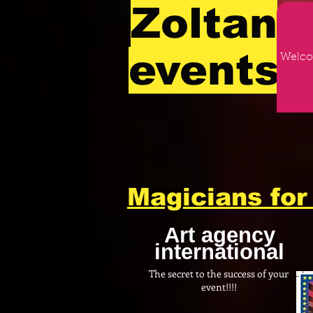
Zoltan
events
Welc
Magicians for 
Art agency
international
The secret to the success of your
event!!!!