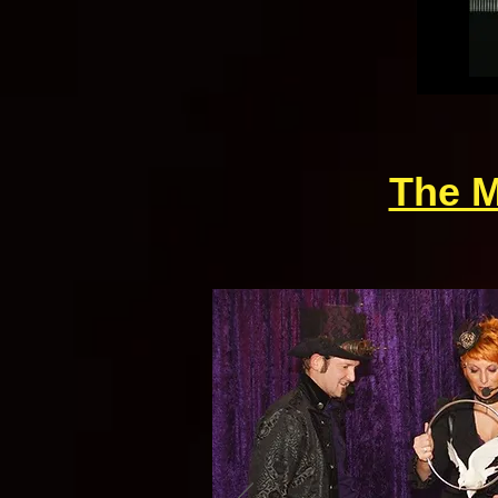
The M