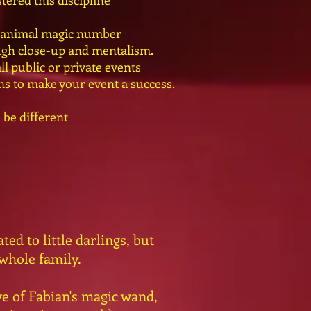
tered this discipline
e animal magic number
ugh close-up and mentalism.
l public or private events
ons to make your event a success.
 be different
ed to little darlings, but
 whole family.
e of Fabian's magic wand,