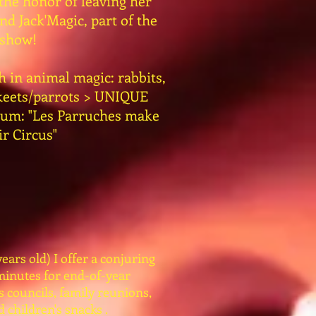
 the honor of leaving her
d Jack'Magic, part of the
show!
h in animal magic: rabbits,
akeets/parrots > UNIQUE
gium: "Les Parruches make
ir Circus"
ears old) I offer a conjuring
minutes for end-of-year
s councils, family reunions,
 children's snacks .