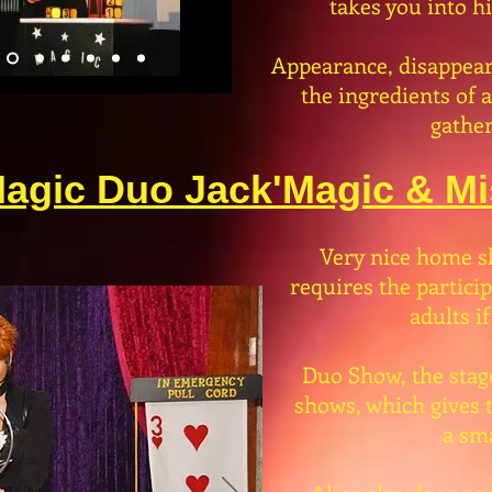
takes you into h
Appearance, disappear
the ingredients of 
gather
agic Duo Jack'Magic & Mis
Very nice home s
requires the partici
adults if
Duo Show, the stag
shows, which gives t
a sma