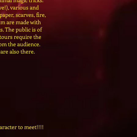
imal magic tricks:
ve!), various and
paper, scarves, fire,
hem are made with
. The public is of
 tours require the
rom the audience.
are also there.
aracter to meet!!!!