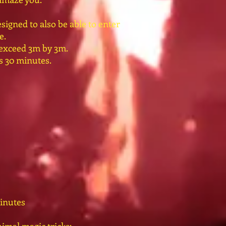
signed to also be able to enter
e.
 exceed 3m by 3m.
ts 30 minutes.
inutes